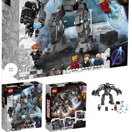
Click to enlarge